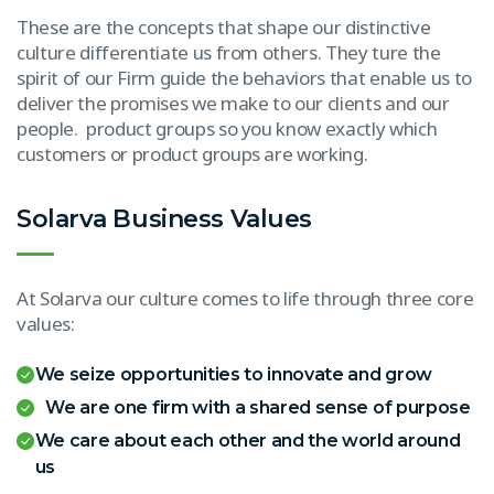
These are the concepts that shape our distinctive
culture differentiate us from others. They ture the
spirit of our Firm guide the behaviors that enable us to
deliver the promises we make to our clients and our
people. product groups so you know exactly which
customers or product groups are working.
Solarva Business Values
At Solarva our culture comes to life through three core
values:
We seize opportunities to innovate and grow
We are one firm with a shared sense of purpose
We care about each other and the world around
us