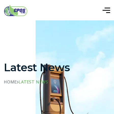
Latest News
HOME
LATEST NEWS