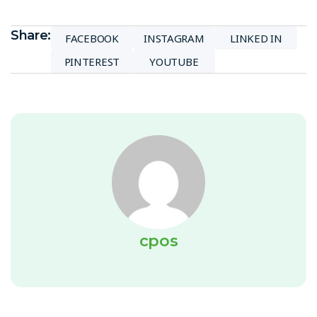
Share:
FACEBOOK
INSTAGRAM
LINKED IN
PINTEREST
YOUTUBE
cpos