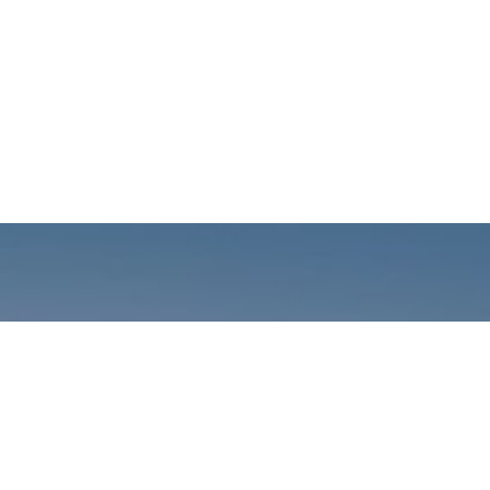
Call us: +01141059899
Prioritizing renewable
energy to create safer