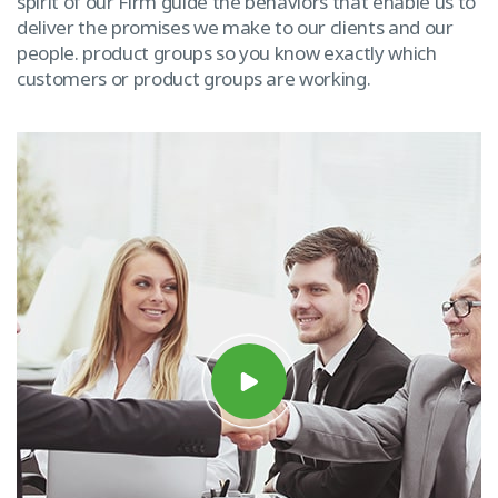
spirit of our Firm guide the behaviors that enable us to
deliver the promises we make to our clients and our
people. product groups so you know exactly which
customers or product groups are working.