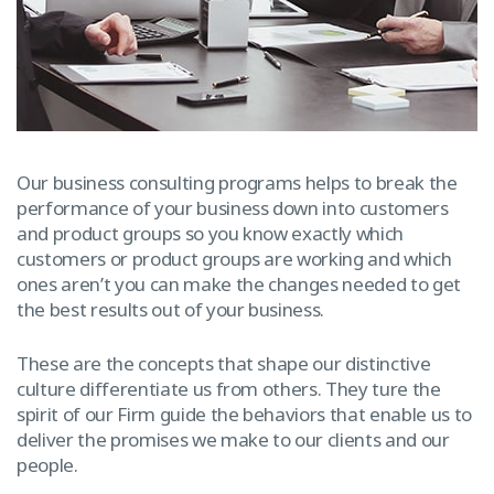
Our business consulting programs helps to break the
performance of your business down into customers
and product groups so you know exactly which
customers or product groups are working and which
ones aren’t you can make the changes needed to get
the best results out of your business.
These are the concepts that shape our distinctive
culture differentiate us from others. They ture the
spirit of our Firm guide the behaviors that enable us to
deliver the promises we make to our clients and our
people.