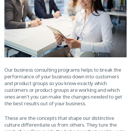
Our business consulting programs helps to break the
performance of your business down into customers
and product groups so you know exactly which
customers or product groups are working and which
ones aren’t you can make the changes needed to get
the best results out of your business.
These are the concepts that shape our distinctive
culture differentiate us from others. They ture the