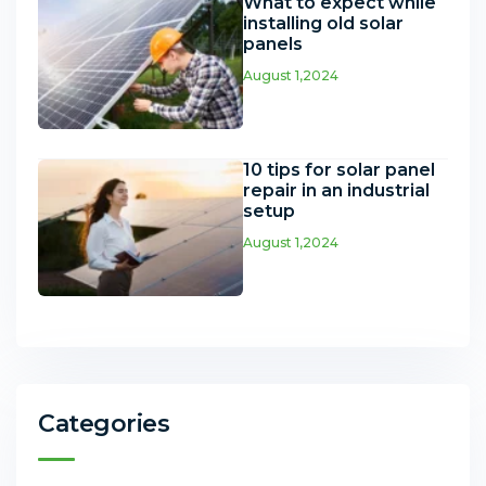
What to expect while
installing old solar
panels
August 1,2024
10 tips for solar panel
repair in an industrial
setup
August 1,2024
Categories