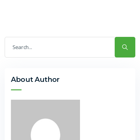
About Author