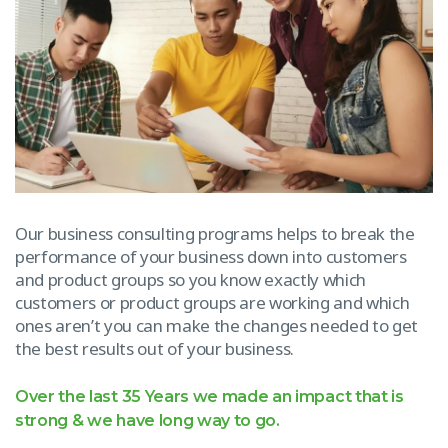
Our business consulting programs helps to break the
performance of your business down into customers
and product groups so you know exactly which
customers or product groups are working and which
ones aren’t you can make the changes needed to get
the best results out of your business.
Over the last 35 Years we made an impact that is
strong & we have long way to go.