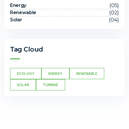
(05)
Energy
(02)
Renewable
(04)
Solar
Tag Cloud
ECOLOGY
ENERGY
RENEWABLE
SOLAR
TURBINE