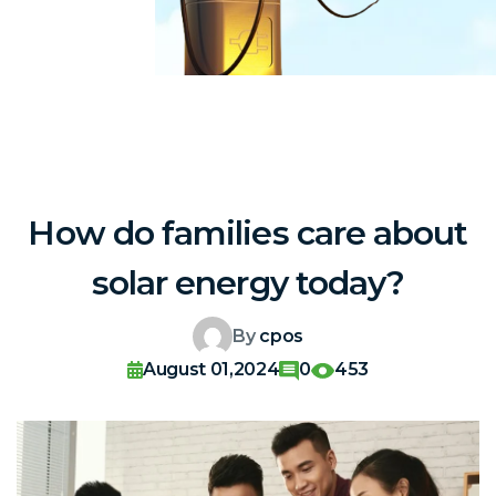
How do families care about
solar energy today?
By
cpos
August 01,2024
0
453