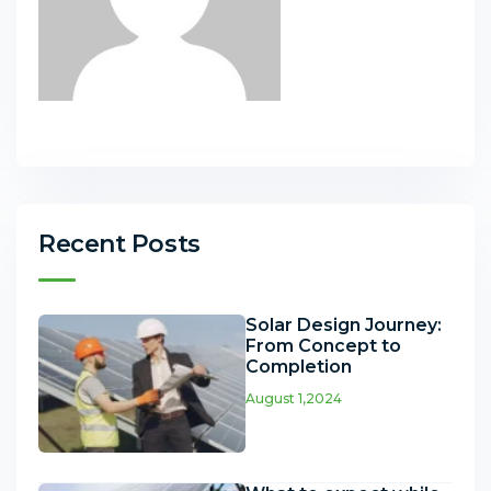
Recent Posts
Solar Design Journey:
From Concept to
Completion
August 1,2024