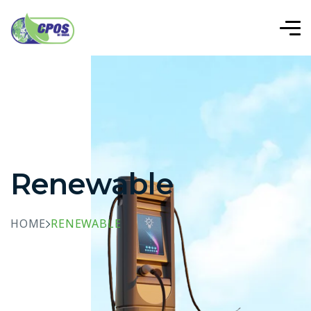
Renewable
HOME
RENEWABLE