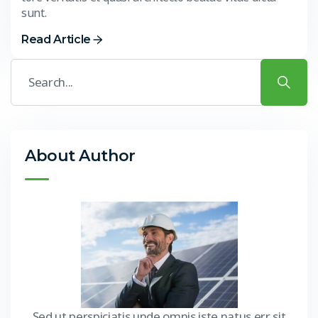
sunt.
Read Article
About Author
Sed ut perspiciatis unde omnis iste natus err sit