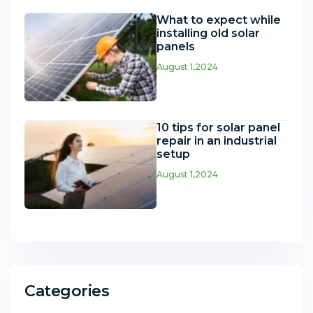
What to expect while
installing old solar
panels
August 1,2024
10 tips for solar panel
repair in an industrial
setup
August 1,2024
Categories