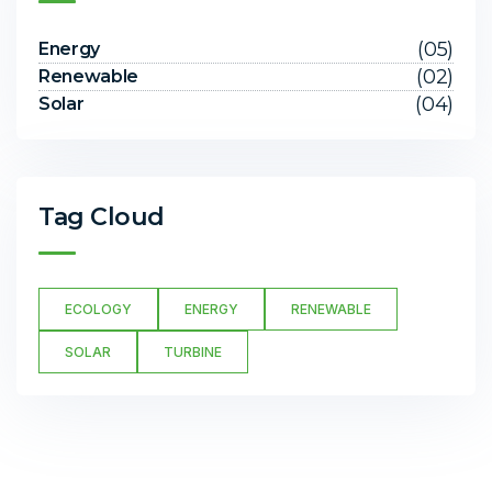
(05)
Energy
(02)
Renewable
(04)
Solar
Tag Cloud
ECOLOGY
ENERGY
RENEWABLE
SOLAR
TURBINE