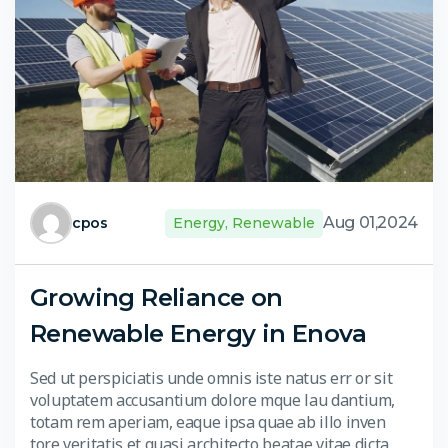
Aug 01,2024
cpos
Energy
,
Renewable
Growing Reliance on
Renewable Energy in Enova
Sed ut perspiciatis unde omnis iste natus err or sit
voluptatem accusantium dolore mque lau dantium,
totam rem aperiam, eaque ipsa quae ab illo inven
tore veritatis et quasi architecto beatae vitae dicta