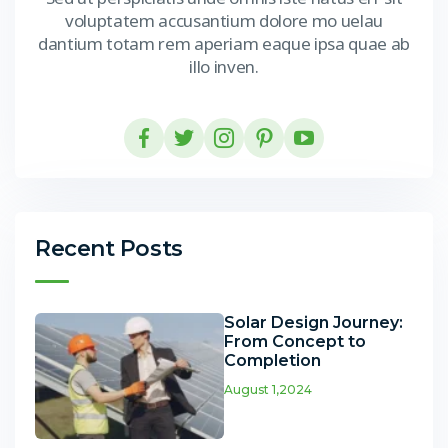
voluptatem accusantium dolore mo uelau
dantium totam rem aperiam eaque ipsa quae ab
illo inven.
Recent Posts
Solar Design Journey:
From Concept to
Completion
August 1,2024