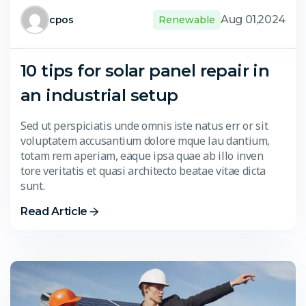
Aug 01,2024
cpos
Renewable
10 tips for solar panel repair in
an industrial setup
Sed ut perspiciatis unde omnis iste natus err or sit
voluptatem accusantium dolore mque lau dantium,
totam rem aperiam, eaque ipsa quae ab illo inven
tore veritatis et quasi architecto beatae vitae dicta
sunt.
Read Article