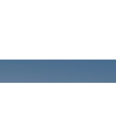
Call us: +01141059899
Prioritizing renewable
energy to create safer