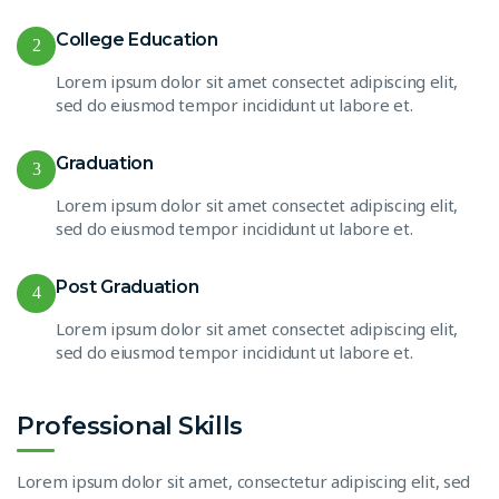
College Education
2
Lorem ipsum dolor sit amet consectet adipiscing elit,
sed do eiusmod tempor incididunt ut labore et.
Graduation
3
Lorem ipsum dolor sit amet consectet adipiscing elit,
sed do eiusmod tempor incididunt ut labore et.
Post Graduation
4
Lorem ipsum dolor sit amet consectet adipiscing elit,
sed do eiusmod tempor incididunt ut labore et.
Professional Skills
Lorem ipsum dolor sit amet, consectetur adipiscing elit, sed