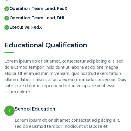
Operation Team Lead, FedX
Operation Team Lead, DHL
Executive, FedX
Educational Qualification
Lorem ipsum dolor sit amet, consectetur adipiscing elit, sed
do eiusmod tempor incididunt ut labore et dolore magna
aliqua. Ut enim ad minim veniam, quis nostrud exercitation
ullamco laboris nisi ut aliquip ex ea commodo consequat. Duis
aute irure dolor in reprehenderit in voluptate velit esse
cillum dolore.
School Education
1
Lorem ipsum dolor sit amet consectet adipiscing elit,
sed do eiusmod tempor incididunt ut labore et.