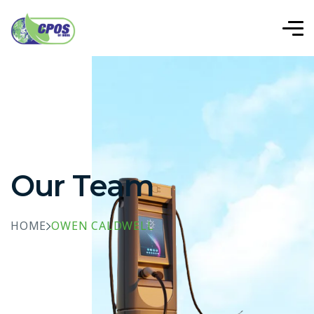
Our Team
HOME
OWEN CALDWELL