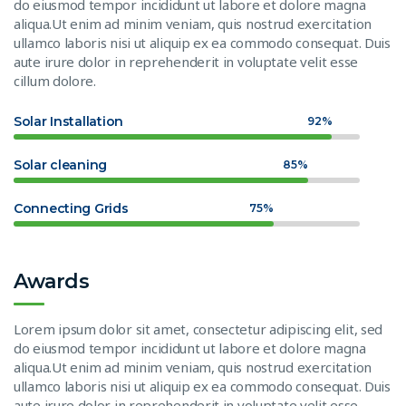
do eiusmod tempor incididunt ut labore et dolore magna
aliqua.Ut enim ad minim veniam, quis nostrud exercitation
ullamco laboris nisi ut aliquip ex ea commodo consequat. Duis
aute irure dolor in reprehenderit in voluptate velit esse
cillum dolore.
Solar Installation
92%
Solar cleaning
85%
Connecting Grids
75%
Awards
Lorem ipsum dolor sit amet, consectetur adipiscing elit, sed
do eiusmod tempor incididunt ut labore et dolore magna
aliqua.Ut enim ad minim veniam, quis nostrud exercitation
ullamco laboris nisi ut aliquip ex ea commodo consequat. Duis
aute irure dolor in reprehenderit in voluptate velit esse