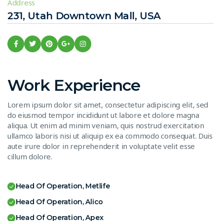
Address
231, Utah Downtown Mall, USA
Work Experience
Lorem ipsum dolor sit amet, consectetur adipiscing elit, sed
do eiusmod tempor incididunt ut labore et dolore magna
aliqua. Ut enim ad minim veniam, quis nostrud exercitation
ullamco laboris nisi ut aliquip ex ea commodo consequat. Duis
aute irure dolor in reprehenderit in voluptate velit esse
cillum dolore.
Head Of Operation, Metlife
Head Of Operation, Alico
Head Of Operation, Apex