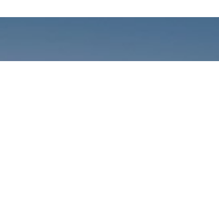
Call us: +01141059899
Prioritizing renewable
energy to create safer
world
Contact Our Team