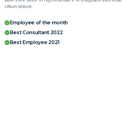
cillum dolore.
Employee of the month
Best Consultant 2022
Best Employee 2021