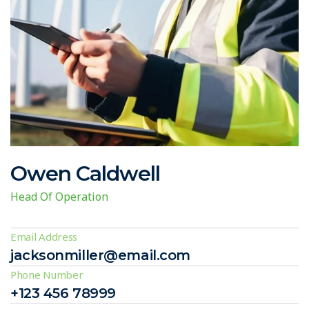
Owen Caldwell
Head Of Operation
Email Address
jacksonmiller@email.com
Phone Number
+123 456 78999