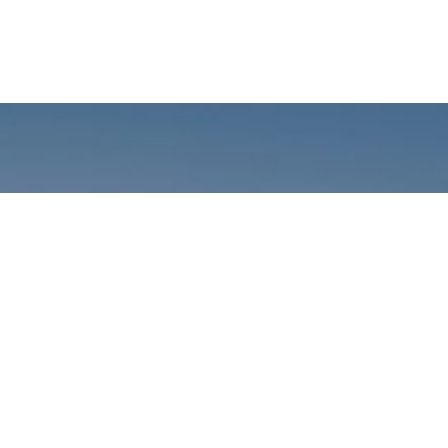
Call us: +01141059899
Prioritizing renewable
energy to create safer
world
Contact Our Team