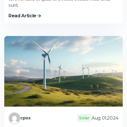
sunt.
Read Article
Aug 01,2024
cpos
Solar