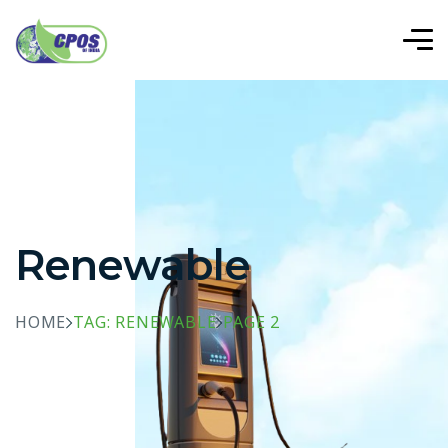
Renewable
HOME
TAG: RENEWABLE
PAGE 2