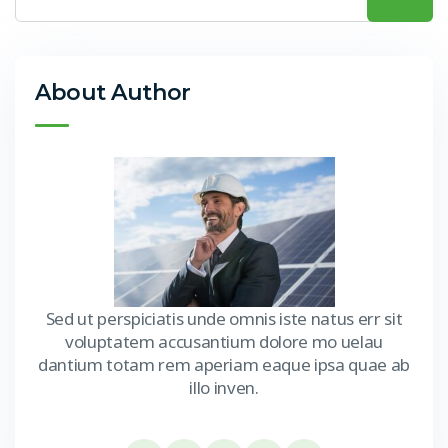
About Author
Sed ut perspiciatis unde omnis iste natus err sit
voluptatem accusantium dolore mo uelau
dantium totam rem aperiam eaque ipsa quae ab
illo inven.