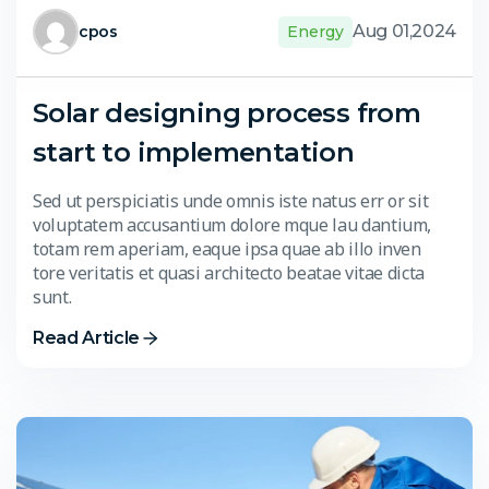
Aug 01,2024
cpos
Energy
Solar designing process from
start to implementation
Sed ut perspiciatis unde omnis iste natus err or sit
voluptatem accusantium dolore mque lau dantium,
totam rem aperiam, eaque ipsa quae ab illo inven
tore veritatis et quasi architecto beatae vitae dicta
sunt.
Read Article