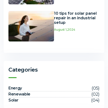
10 tips for solar panel
repair in an industrial
setup
August 1,2024
Categories
(05)
Energy
(02)
Renewable
(04)
Solar