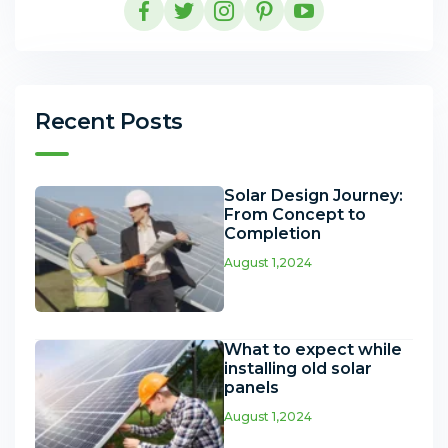
Recent Posts
Solar Design Journey:
From Concept to
Completion
August 1,2024
What to expect while
installing old solar
panels
August 1,2024