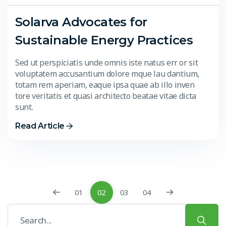
Solarva Advocates for
Sustainable Energy Practices
Sed ut perspiciatis unde omnis iste natus err or sit
voluptatem accusantium dolore mque lau dantium,
totam rem aperiam, eaque ipsa quae ab illo inven
tore veritatis et quasi architecto beatae vitae dicta
sunt.
Read Article
01
02
03
04