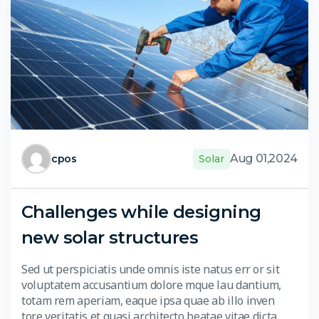
Aug 01,2024
cpos
Solar
Challenges while designing
new solar structures
Sed ut perspiciatis unde omnis iste natus err or sit
voluptatem accusantium dolore mque lau dantium,
totam rem aperiam, eaque ipsa quae ab illo inven
tore veritatis et quasi architecto beatae vitae dicta