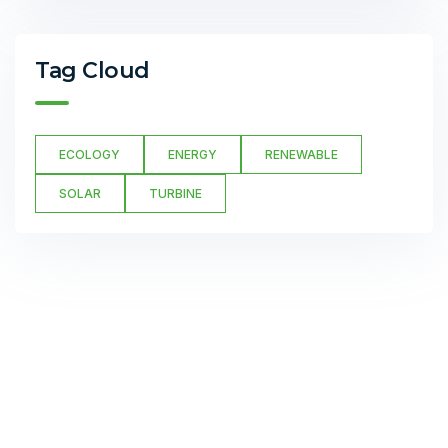
Tag Cloud
ECOLOGY
ENERGY
RENEWABLE
SOLAR
TURBINE