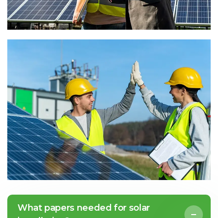
What papers needed for solar