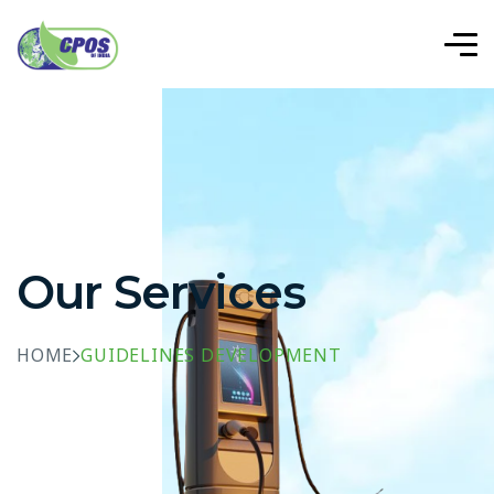
Our Services
HOME
GUIDELINES DEVELOPMENT