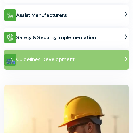
Assist Manufacturers
Safety & Security Implementation
Guidelines Development