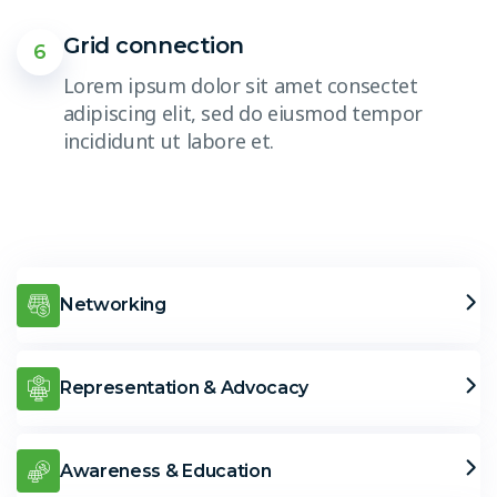
Grid connection
6
Lorem ipsum dolor sit amet consectet
adipiscing elit, sed do eiusmod tempor
incididunt ut labore et.
Networking
Representation & Advocacy
Awareness & Education