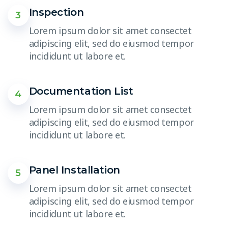
Inspection
3
Lorem ipsum dolor sit amet consectet
adipiscing elit, sed do eiusmod tempor
incididunt ut labore et.
Documentation List
4
Lorem ipsum dolor sit amet consectet
adipiscing elit, sed do eiusmod tempor
incididunt ut labore et.
Panel Installation
5
Lorem ipsum dolor sit amet consectet
adipiscing elit, sed do eiusmod tempor
incididunt ut labore et.