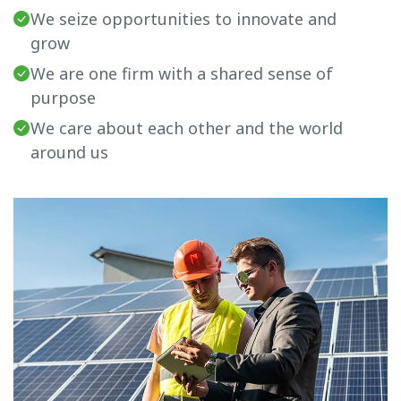
We seize opportunities to innovate and
grow
We are one firm with a shared sense of
purpose
We care about each other and the world
around us