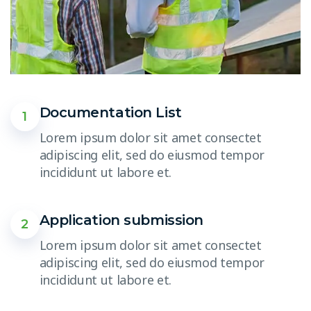
Documentation List
1
Lorem ipsum dolor sit amet consectet
adipiscing elit, sed do eiusmod tempor
incididunt ut labore et.
Application submission
2
Lorem ipsum dolor sit amet consectet
adipiscing elit, sed do eiusmod tempor
incididunt ut labore et.