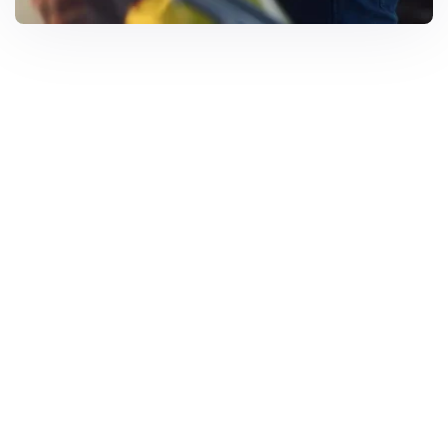
Solar Solutions
Need Help? Call Us Now
+234 567 8113