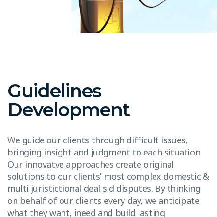
Guidelines
Development
We guide our clients through difficult issues,
bringing insight and judgment to each situation.
Our innovatve approaches create original
solutions to our clients’ most complex domestic &
multi juristictional deal sid disputes. By thinking
on behalf of our clients every day, we anticipate
what they want, ineed and build lasting