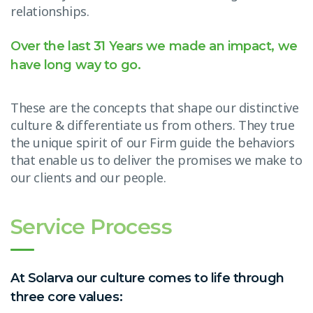
relationships.
Over the last 31 Years we made an impact, we
have long way to go.
These are the concepts that shape our distinctive
culture & differentiate us from others. They true
the unique spirit of our Firm guide the behaviors
that enable us to deliver the promises we make to
our clients and our people.
Service Process
At Solarva our culture comes to life through
three core values: