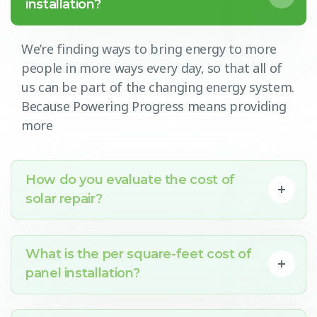
installation?
We’re finding ways to bring energy to more
people in more ways every day, so that all of
us can be part of the changing energy system.
Because Powering Progress means providing
more
How do you evaluate the cost of
solar repair?
What is the per square-feet cost of
panel installation?