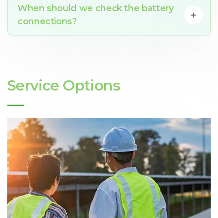
When should we check the battery
connections?
Service Options