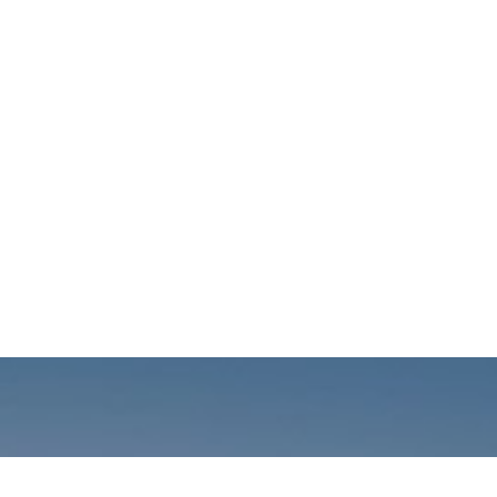
Call us: +01141059899